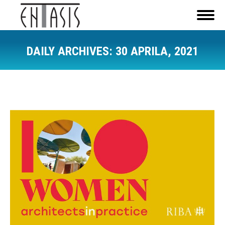
DAILY ARCHIVES:
30 APRILA, 2021
You are here: