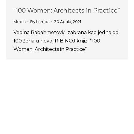
“100 Women: Architects in Practice”
Media
By
Lumba
30 Aprila, 2021
Vedina Babahmetović izabrana kao jedna od
100 žena u novoj RIBINOJ knjizi “100
Women: Architects in Practice”