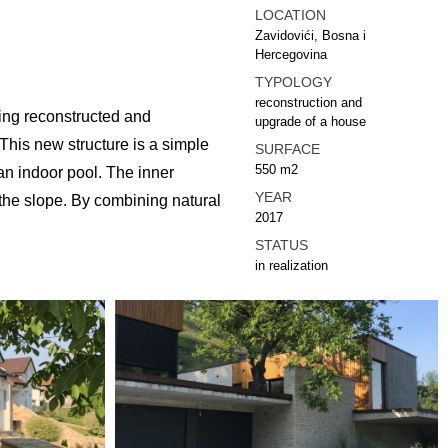
LOCATION
Zavidovići, Bosna i
Hercegovina
TYPOLOGY
reconstruction and
being reconstructed and
upgrade of a house
 This new structure is a simple
SURFACE
550 m2
 an indoor pool. The inner
YEAR
 the slope. By combining natural
2017
STATUS
in realization