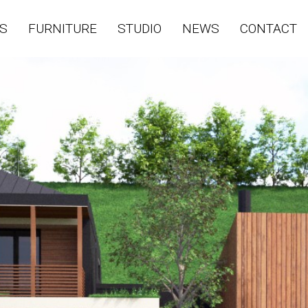
S
FURNITURE
STUDIO
NEWS
CONTACT