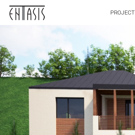
PROJECT