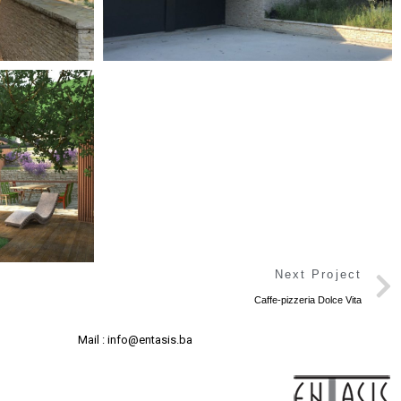
Next Project
Caffe-pizzeria Dolce Vita
Mail : info@entasis.ba