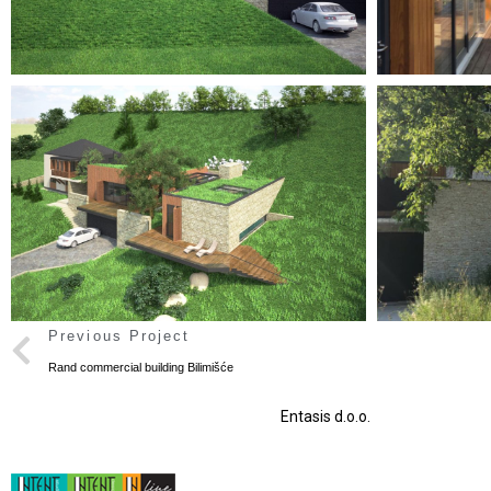
Previous Project
Rand commercial building Bilimišće
Entasis d.o.o.