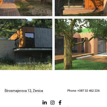
Štrosmajerova 12, Zenica
Phone: +387 32 462 226