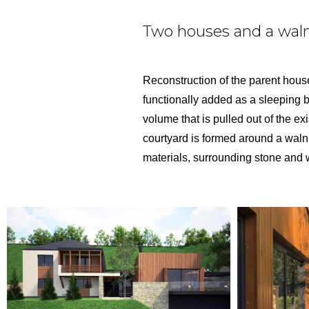
Two houses and a waln
Reconstruction of the parent house,
functionally added as a sleeping bl
volume that is pulled out of the ex
courtyard is formed around a walnu
materials, surrounding stone and 