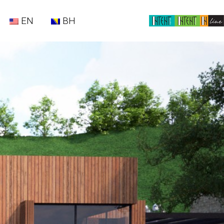
EN
BH