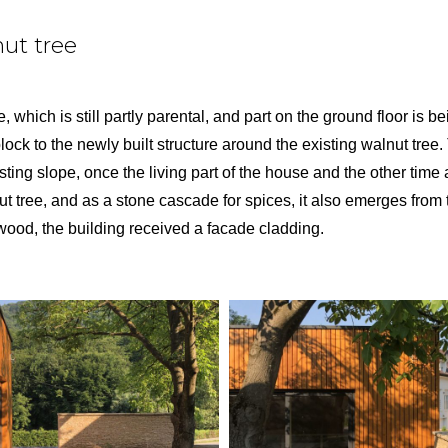
ut tree
 which is still partly parental, and part on the ground floor is 
ock to the newly built structure around the existing walnut tree.
isting slope, once the living part of the house and the other time
t tree, and as a stone cascade for spices, it also emerges from
wood, the building received a facade cladding.